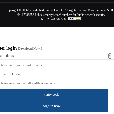
Copyright ©
2026 Semight Instruments Co.,Ltd. All rights reserved Record number:
Su I
No. 17036356
Public security record number:
Su Public network security
No.32059002005805
ter login
Download Now！
×
ail address
ification Code
Sign in now