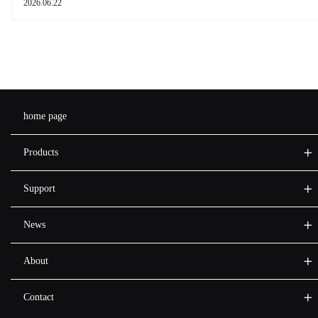
2026.06.22
home page
Products
Support
News
About
Contact