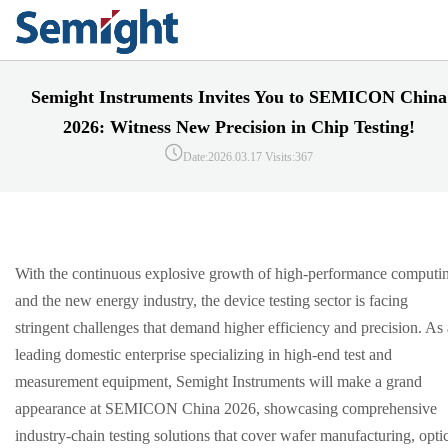
Semight Instruments Invites You to SEMICON China
2026: Witness New Precision in Chip Testing!
Date:2026.03.17
Visits:367
With the continuous explosive growth of high-performance computi
and the new energy industry, the device testing sector is facing
stringent challenges that demand higher efficiency and precision. As 
leading domestic enterprise specializing in high-end test and
measurement equipment, Semight Instruments will make a grand
appearance at SEMICON China 2026, showcasing comprehensive
industry-chain testing solutions that cover wafer manufacturing, opti