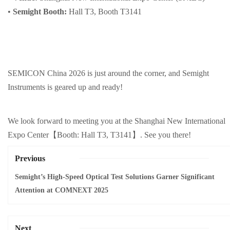
•
Semight Booth:
Hall T3, Booth T3141
SEMICON China 2026 is just around the corner, and Semight
Instruments is geared up and ready!
We look forward to meeting you at the Shanghai New International
Expo Cent
er
【
Booth: Hall T3, T3141】. See you there!
Previous
Semight’s High-Speed Optical Test Solutions Garner Significant
Attention at COMNEXT 2025
Next