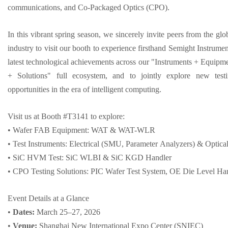
communications, and Co-Packaged Optics (CPO).
In this vibrant spring season, we sincerely invite peers from the glo
industry to visit our booth to experience firsthand Semight Instrumen
latest technological achievements across our "Instruments + Equipm
+ Solutions" full ecosystem, and to jointly explore new test
opportunities in the era of intelligent computing.
Visit us at Booth #T3141 to explore:
• Wafer FAB Equipment: WAT & WAT-WLR
• Test Instruments: Electrical (SMU, Parameter Analyzers) & Opt
• SiC HVM Test: SiC WLBI & SiC KGD Handler
• CPO Testing Solutions: PIC Wafer Test System, OE Die Level Ha
Event Details at a Glance
•
Dates:
March 25–27, 2026
•
Venue:
Shanghai New International Expo Cent
er
(SNIEC)