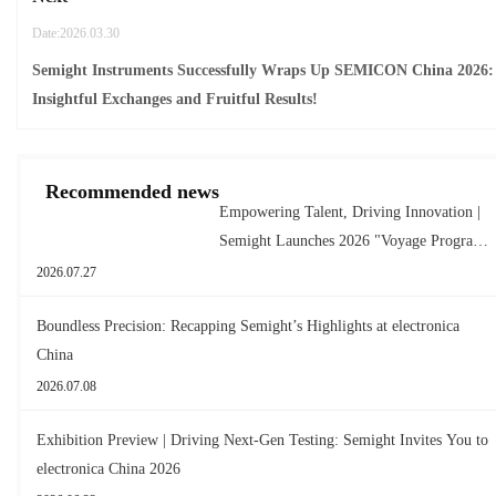
Date:2026.03.30
Semight Instruments Successfully Wraps Up SEMICON China 2026:
Insightful Exchanges and Fruitful Results!
Recommended news
Empowering Talent, Driving Innovation |
Semight Launches 2026 "Voyage Program"
for New Graduates
2026.07.27
Boundless Precision: Recapping Semight’s Highlights at electronica
China
2026.07.08
Exhibition Preview | Driving Next-Gen Testing: Semight Invites You to
electronica China 2026