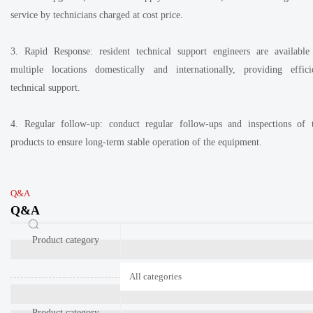
service by technicians charged at cost price.
3. Rapid Response: resident technical support engineers are available
multiple locations domestically and internationally, providing effici
technical support.
4. Regular follow-up: conduct regular follow-ups and inspections of 
products to ensure long-term stable operation of the equipment.
Q&A
Q&A
Product category
Product category