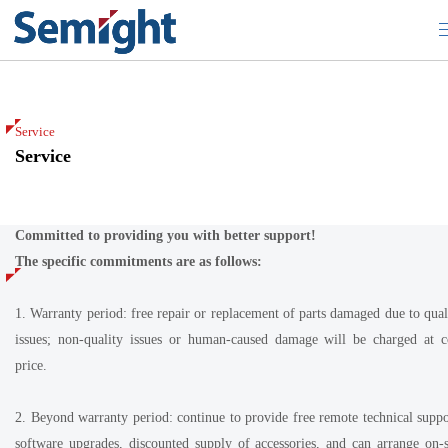
Service
Service
Service
Committed to providing you with better support!
The specific commitments are as follows:
1. Warranty period: free repair or replacement of parts damaged due to qual
issues; non-quality issues or human-caused damage will be charged at c
price.
2. Beyond warranty period: continue to provide free remote technical suppo
software upgrades, discounted supply of accessories, and can arrange on-s