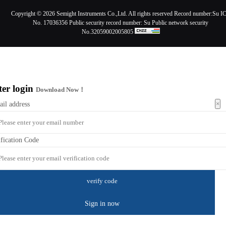
Copyright ©
2026 Semight Instruments Co.,Ltd. All rights reserved Record number:
Su I
No. 17036356
Public security record number:
Su Public network security
No.32059002005805
ter login
Download Now！
×
ail address
ification Code
Sign in now