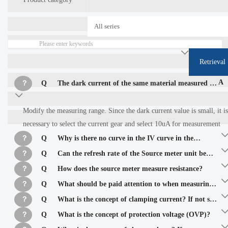
Retrieval
A
？
Q
The dark current of the same material measured by
two different source meters is greatly different
Modify the measuring range. Since the dark current value is small, it is
necessary to select the current gear and select 10uA for measurement
？
Q
Why is there no curve in the IV curve in the
scanning mode as shown in the figure below?
？
Q
Can the refresh rate of the Source meter unit be
increased?
？
Q
How does the source meter measure resistance?
？
Q
What should be paid attention to when measuring
small resistance values? If the inductance is measured, the
？
Q
What is the concept of clamping current? If not set,
resistance of the measured inductance is 0.02 ohm.
what will be the impact on the test?
？
Q
What is the concept of protection voltage (OVP)?