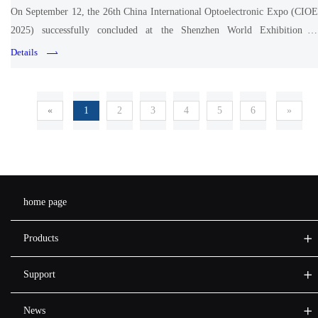
On September 12, the 26th China International Optoelectronic Expo (CIOE
2025) successfully concluded at the Shenzhen World Exhibition &
Convention Center.
Details
«
1
2
3
4
5
6
»
home page
Products
Support
News