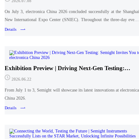
2026.07.08
On July 3, electronica China 2026 concluded successfully at the Shanghai
New International Expo Center (SNIEC). Throughout the three-day event,
Semight engaged in deep technical exchanges with industry peers and
Details
professionals at Booth 246 in Hall W5.
Exhibition Preview | Driving Next-Gen Testing:
Semight Invites You to electronica China 2026
2026.06.22
From July 1 to 3, Semight will showcase its latest innovations at electronica
China 2026.
Details