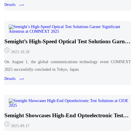
anniversary!
Details
Semight’s High-Speed Optical Test Solutions Garner
Significant Attention at COMNEXT 2025
2025.10.28
On August 1, the global communications technology event COMNEXT
2025 successfully concluded in Tokyo, Japan.
Details
Semight Showcases High-End Optoelectronic Test
Solutions at CIOE 2025
2025.09.17