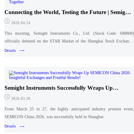
Connecting the World, Testing the Future | Semight
Instruments Successfully Lists on the STAR Market,
2026.04.24
Unlocking Infinite Possibilities Together
This morning, Semight Instruments Co., Ltd. (Stock Code: 688808)
officially debuted on the STAR Market of the Shanghai Stock Exchange,
marking the company's entry into a new journey in the capital market.
Details
Semight Instruments Successfully Wraps Up
SEMICON China 2026: Insightful Exchanges and
2026.03.30
Fruitful Results!
From March 25 to 27, the highly anticipated industry premier event,
SEMICON China 2026, was successfully held in Shanghai.
Details