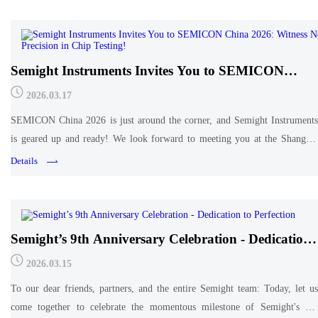
Semight Instruments Invites You to SEMICON
China 2026: Witness New Precision in Chip Testing!
2026.03.17
SEMICON China 2026 is just around the corner, and Semight Instruments
is geared up and ready! We look forward to meeting you at the Shanghai
New International Expo Center【Booth: Hall T3, T3141】. See you there!
Details
Semight’s 9th Anniversary Celebration - Dedication
to Perfection
2026.03.15
To our dear friends, partners, and the entire Semight team: Today, let us
come together to celebrate the momentous milestone of Semight's 9th