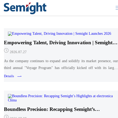
Company Updates
Empowering Talent, Driving Innovation | Semight
Launches 2026 "Voyage Program" for New
2026.07.27
Graduates
As the company continues to expand and solidify its market presence, our
third annual "Voyage Program" has officially kicked off with its largest
cohort to date. More than just an orientation, this program represents a
Details
pivotal career shift for these young
Boundless Precision: Recapping Semight’s
Highlights at electronica China