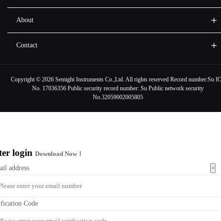
About
Contact
Copyright ©
2026 Semight Instruments Co.,Ltd. All rights reserved Record number:
Su I
No. 17036356
Public security record number:
Su Public network security
No.32059002005805
ter login
Download Now！
×
ail address
ification Code