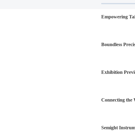
Empowering Tale
Program" for N
Boundless Precis
Exhibition Previ
electronica Chi
Connecting the W
Lists on the STA
Semight Instru