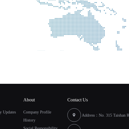
About
Contact Us
y Updates
Company Profile
Address：No. 315 Taishan Ro
History
Social Responsibility