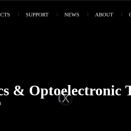
CTS
SUPPORT
NEWS
ABOUT
cs & Optoelectronic 
t