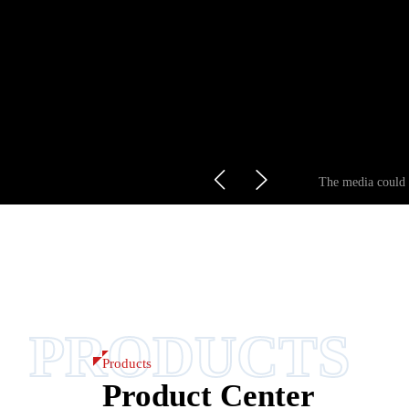
The media could n
PRODUCTS
Products
Product Center