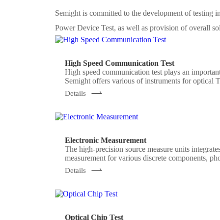
Semight is committed to the development of testing
Power Device Test, as well as provision of overall so
High Speed Communication Test
High speed communication test plays an important
Semight offers various of instruments for optical 
meter, high precise source measure unit, 400G 
Details
Electronic Measurement
The high-precision source measure units integrates
measurement for various discrete components, pho
meeting the application of various test scenarios.
Details
Optical Chip Test