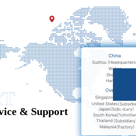
nges and Fruitful Results!
E-mail
RT
vice & Support
Service
hotline