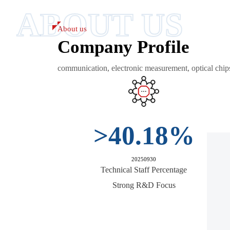
ABOUT US
About us
Company Profile
communication, electronic measurement, optical chip
>
40.18
%
20250930
Technical Staff Percentage
Strong R&D Focus