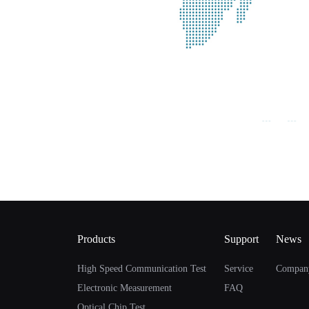
Products
Support
News
High Speed Communication Test
Service
Compan
Electronic Measurement
FAQ
Optical Chip Test