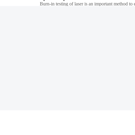
Burn-in testing of laser is an important method to e
screened out in advance. Semight provides a comp
forming a complete test solution, Semight's laser 
Details
Power Device Test
The front-end test is mainly used in the wafer pro
of the manufacturing process. The back-end test equipment is mainly used after wafer processing to check whether the performance of the chip meets the requirements, which belongs to the electrical
performance test. Semight provides solutions such
Details
reduction.