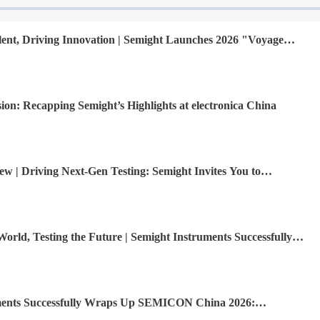
nt, Driving Innovation | Semight Launches 2026 "Voyage
ew Graduates
ion: Recapping Semight’s Highlights at electronica China
ew | Driving Next-Gen Testing: Semight Invites You to
na 2026
orld, Testing the Future | Semight Instruments Successfully
R Market, Unlocking Infinite Possibilities Together
ments Successfully Wraps Up SEMICON China 2026: