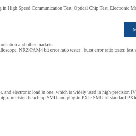
ing in High Speed Communication Test, Optical Chip Test, Electronic 
unication and other markets.
oscope, NRZ/PAM4 bit error ratio tester , burst error ratio tester, fast
tc. We provide cost-effective, complete solutions for optical testing.
r, and electronic load in one, which is widely used in high-precision IV
es high-precision benchtop SMU and plug-in PXIe SMU of standard PXIe 