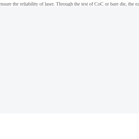
nsure the reliability of laser. Through the test of CoC or bare die, the e
lete solution from bare die to CoC, from high temperature(150℃ or hi
chip burn-in/load/unload test system has been widely recognized by the 
cessing to check whether the processing parameters of the wafer products
 as Wafer Level Burn In system and Known Good Die handler for SiC test