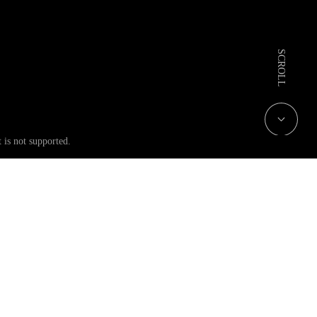
 is not supported.