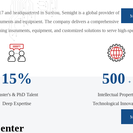
17 and headquartered in Suzhou, Semight is a global provider of
struments and equipment. The company delivers a comprehensive
ng instruments, equipment, and customized solutions to serve high-sp
15
%
500
+
ster's & PhD Talent
Intellectual Proper
Deep Expertise
Technological Innova
enter