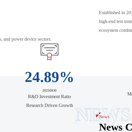
Established in 20
high-end test in
ecosystem combini
s, and power device sectors.
24.89
%
20250930
Ma
R&D Investment Ratio
Research Driven Growth
NEWS
News
News C