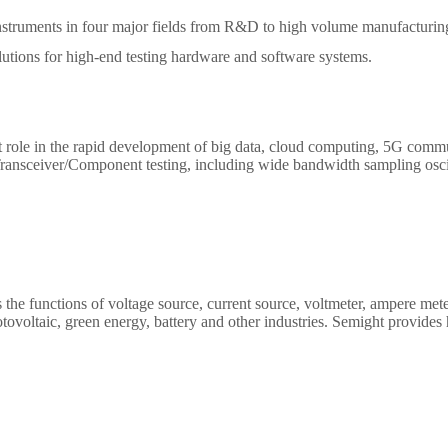
 instruments in four major fields from R&D to high volume manufactur
lutions for high-end testing hardware and software systems.
 role in the rapid development of big data, cloud computing, 5G comm
Transceiver/Component testing, including wide bandwidth sampling oscill
network analyzer ,optical power meter, optical attenuator, optical switch e
 the functions of voltage source, current source, voltmeter, ampere mete
tovoltaic, green energy, battery and other industries. Semight provid