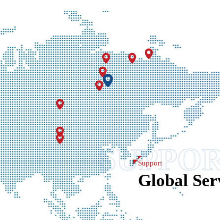
Insightful Excha
SUPPO
Support
Global Ser