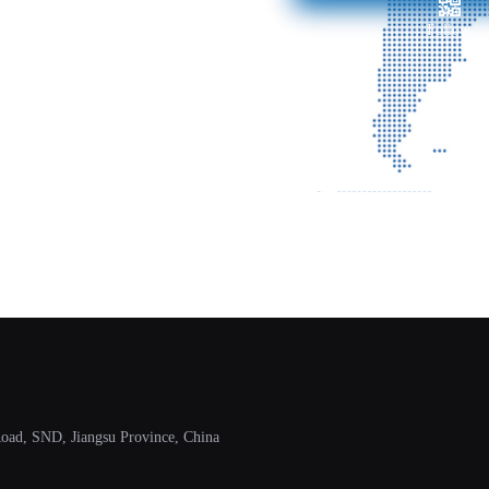
Follow
ad, SND, Jiangsu Province, China