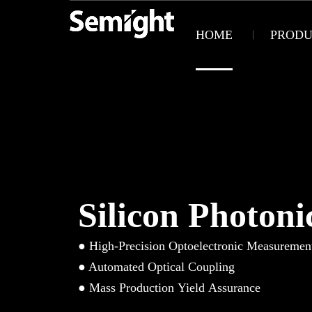
HOME
PRODU
Silicon Photoni
● High-Precision Optoelectronic Measuremen
● Automated Optical Coupling
● Mass Production Yield Assurance