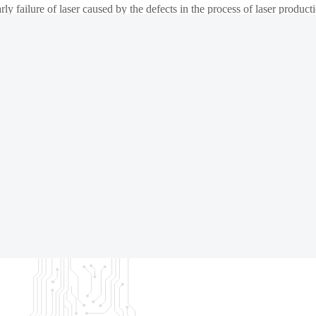
arly failure of laser caused by the defects in the process of laser product
gher) to low temperature (-40℃), with CoC automatic loading and unlo
market.
 meet the design requirements or there are defects affecting the yield a
ing, offering the value to customer in test efficiency improvement an