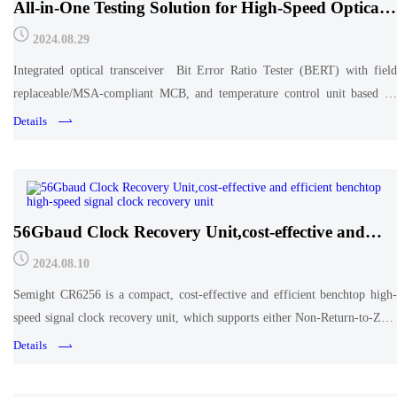
All-in-One Testing Solution for High-Speed Optical
Transceiver
2024.08.29
Integrated optical transceiver Bit Error Ratio Tester (BERT) with field
replaceable/MSA-compliant MCB, and temperature control unit based on
TEC.
Details
56Gbaud Clock Recovery Unit,cost-effective and
efficient benchtop high-speed signal clock recovery
2024.08.10
unit
Semight CR6256 is a compact, cost-effective and efficient benchtop high-
speed signal clock recovery unit, which supports either Non-Return-to-Zero
(NRZ) or Pulse Amplitude Modulation 4-level (PAM4) signals clock
Details
recovery at 24.33-56.25Gbaud.