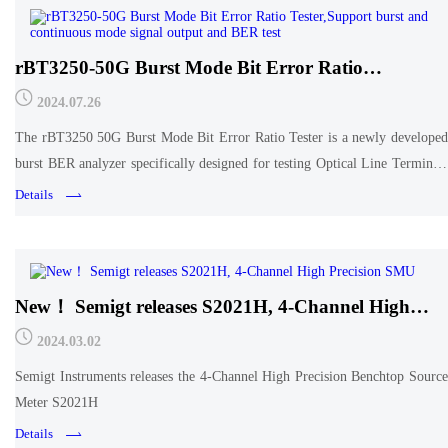
rBT3250-50G Burst Mode Bit Error Ratio
Tester,Support burst and continuous mode signal
2024.07.26
output and BER test
The rBT3250 50G Burst Mode Bit Error Ratio Tester is a newly developed
burst BER analyzer specifically designed for testing Optical Line Terminals
(OLTs) in next-generation 25G/50G Passive Optical Network (PON)
Details
applications. Its purpose is to evaluate the
New！ Semigt releases S2021H, 4-Channel High
Precision SMU
2024.03.02
Semigt Instruments releases the 4-Channel High Precision Benchtop Source
Meter S2021H
Details