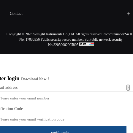
Contact
Copyright ©
2026 Semight Instruments Co.,Ltd. All rights reserved Record number:
Su I
No. 17036356
Public security record number:
Su Public network security
No.32059002005805
ter login
Download Now！
×
ail address
ification Code