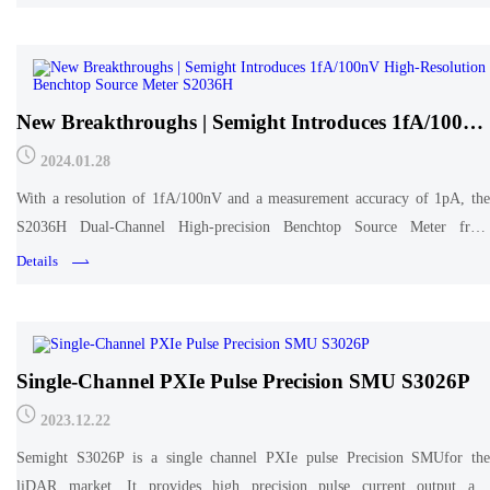
New Breakthroughs | Semight Introduces 1fA/100nV
High-Resolution Benchtop Source Meter S2036H
2024.01.28
With a resolution of 1fA/100nV and a measurement accuracy of 1pA, the
S2036H Dual-Channel High-precision Benchtop Source Meter from
Semight is widely used for high-precision measurements of leakage current,
Details
dark current and other small current
Single-Channel PXIe Pulse Precision SMU S3026P
2023.12.22
Semight S3026P is a single channel PXIe pulse Precision SMUfor the
liDAR market. It provides high precision pulse current output and