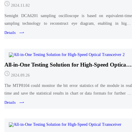
cost effective measurement of high-speed
2024.11.02
optoelectronic digital signals.
Semight DCA6201 sampling oscilloscope is based on equivalent-time
sampling technology to reconstruct eye diagram, enabling in higher
accuracy and better cost effective measurement of high-speed optoelectronic
Details
digital signals. DCA6201 released a new upgrad
All-in-One Testing Solution for High-Speed Optical
Transceiver 2
2024.09.26
The MTP8104 could monitor the bit error statistics of the module in real
time and save the statistical results in chart or data formats for further in-
depth analysis
Details