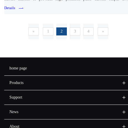
synchronous measurement of pulse current and DUT voltage drop.
Details
«
1
2
3
4
»
home page
Products
Support
News
About