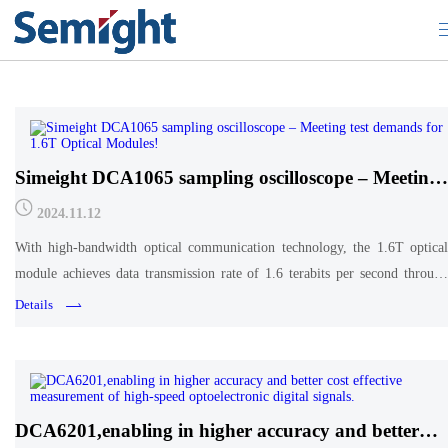
Tech Academy
Simeight DCA1065 sampling oscilloscope – Meeting
test demands for 1.6T Optical Modules!
2024.11.12
With high-bandwidth optical communication technology, the 1.6T optical
module achieves data transmission rate of 1.6 terabits per second through
multi-wavelength multiplexing
Details
DCA6201,enabling in higher accuracy and better