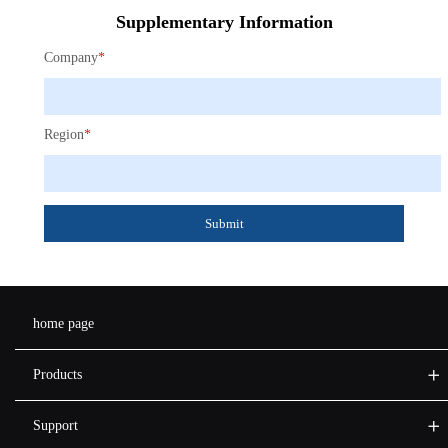
Supplementary Information
Company
*
Region
*
Submit
home page
Products
Support