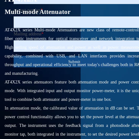
contact number
*
Multi-mode Attenuator
AT4X2X series Multi-mode Attenuators are new class of remote-control
Mailing address
*
fiber optic instruments for optical transceiver and network integration te
High setting speed of attenuation and power as well as power measurem
capability, combined with USB, and LAN interfaces provides increa
Submit
throughput and operational efficiency to meet today's challenges both in 
and manufacturing.
AT4X2X series attenuators feature both attenuation mode and power cont
mode. With integrated input and output monitor power-meter, it is the uni
tool to combine both attenuator and power-meter in one box.
In attenuation mode, the calibrated value of attenuation in dB can be set. 
power control functionality allows you to set the power level at the attenua
output. The instrument uses the feedback signal from a photodiode afte
monitor tap, both integrated in the instrument, to set the desired power level