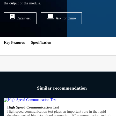
the output of the module.
Datasheet
Ask for demo
Key Features
Specification
Similar recommendation
High Speed Communication Test
High speed communication test plays an important role in the rapid
development of big data, cloud computing, 5G communication and other