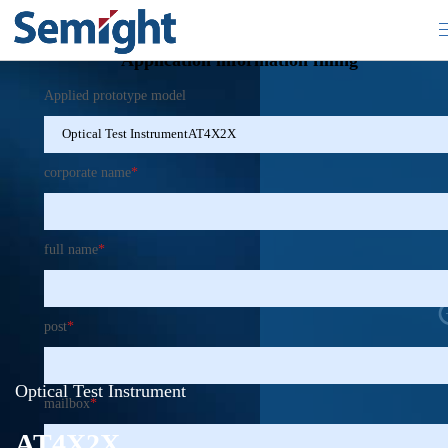
×
Application information filling
Applied prototype model
corporate name
*
full name
*
post
*
Optical Test Instrument
mailbox
*
AT4X2X