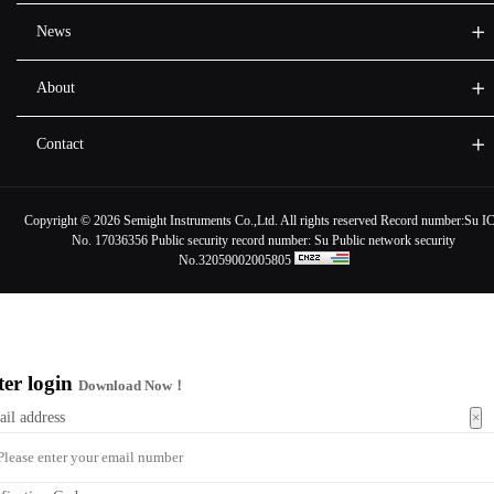
News
About
Contact
Copyright ©
2026 Semight Instruments Co.,Ltd. All rights reserved Record number:
Su I
No. 17036356
Public security record number:
Su Public network security
No.32059002005805
ter login
Download Now！
×
ail address