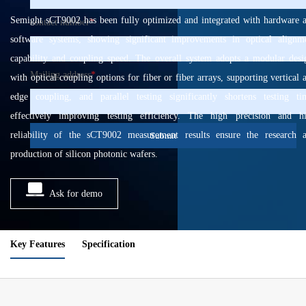
Semight sCT9002 has been fully optimized and integrated with hardware 
contact number
*
software systems, showing significant improvements in optical alignm
capability and coupling speed. The overall system adopts a modular desi
Mailing address
*
with optical coupling options for fiber or fiber arrays, supporting vertical 
edge coupling, and parallel testing significantly shortens testing ti
effectively improving testing efficiency. The high precision and h
reliability of the sCT9002 measurement results ensure the research 
Submit
production of silicon photonic wafers.
Ask for demo
Key Features
Specification