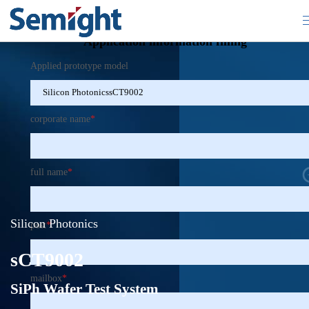
×
Application information filling
Applied prototype model
corporate name
*
full name
*
Silicon Photonics
post
*
sCT9002
mailbox
*
SiPh Wafer Test System