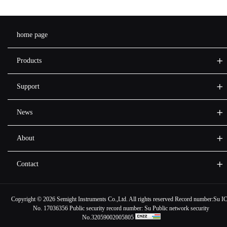
home page
Products
Support
News
About
Contact
Copyright ©
2026 Semight Instruments Co.,Ltd. All rights reserved Record number:
Su I
No. 17036356
Public security record number:
Su Public network security
No.32059002005805