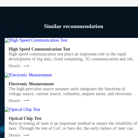
Similar recommendation
High Speed Communication Test
High speed communication test plays an important role in the rapid
development of big data, cloud computing, 5G communication and other
markets.
Details
Semight offers various of instruments for optical Transceiver/Component
testing, including wide bandwidth sampling oscilloscope, NRZ/PAM4 bit
error ratio tester , burst error ratio tester, fast wavelength meter, high
precise source measure unit, 400G network analyzer ,optical power meter,
Electronic Measurement
optical attenuator, optical switch etc. We provide cost-effective, complete
The high-precision source measure units integrates the functions of
solutions for optical testing.
voltage source, current source, voltmeter, ampere meter, and electronic
load in one, which is widely used in high-precision IV test and
Details
measurement for various discrete components, photovoltaic, green energy
battery and other industries. Semight provides high-precision benchtop
SMU and plug-in PXIe SMU of standard PXIe chassis, fully meeting the
application of various test scenarios.
Optical Chip Test
Burn-in testing of laser is an important method to ensure the reliability of
laser. Through the test of CoC or bare die, the early failure of laser cause
by the defects in the process of laser production can be screened out in
Details