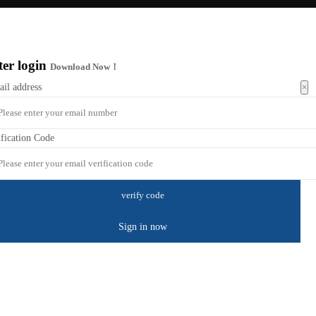
ter login
Download Now！
×
ail address
ification Code
Sign in now