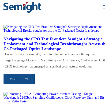
Artificial Intelligence
Navigating the CPO Test Frontier: Semight’s Strategic
Deployment and Technological Breakthroughs Across t
Co-Packaged Optics Landscape
Driven by the exponential growth in interconnect bandwidth required for
Large Language Model (LLM) training and AI inference, Co-Packaged Opti
(CPO) technology has emerged as a critical architectural evolution.
MORE