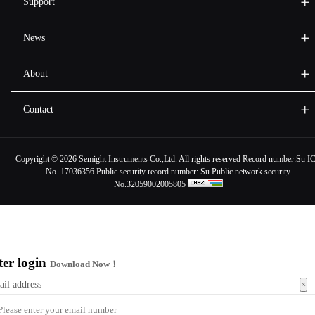
Support
News
About
Contact
Copyright ©
2026 Semight Instruments Co.,Ltd. All rights reserved Record number:
Su I
No. 17036356
Public security record number:
Su Public network security
No.32059002005805
ter login
Download Now！
×
ail address