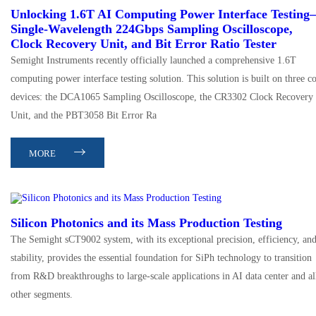
Unlocking 1.6T AI Computing Power Interface Testin
Single-Wavelength 224Gbps Sampling Oscilloscope,
Clock Recovery Unit, and Bit Error Ratio Tester
Semight Instruments recently officially launched a comprehensive 1.6T
computing power interface testing solution. This solution is built on three c
devices: the DCA1065 Sampling Oscilloscope, the CR3302 Clock Recovery
Unit, and the PBT3058 Bit Error Ra
MORE
Silicon Photonics and its Mass Production Testing
The Semight sCT9002 system, with its exceptional precision, efficiency, an
stability, provides the essential foundation for SiPh technology to transition
from R&D breakthroughs to large-scale applications in AI data center and al
other segments.