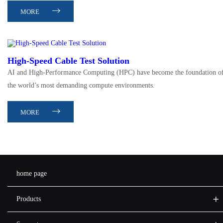
MORE
High-Speed Cable Test Solution
AI and High-Performance Computing (HPC) have become the foundation o
the world’s most demanding compute environments.
MORE
home page
Products