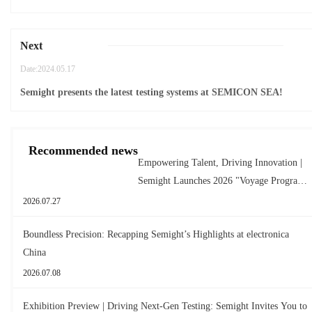
Next
Date:2024.05.17
Semight presents the latest testing systems at SEMICON SEA!
Recommended news
Empowering Talent, Driving Innovation |
Semight Launches 2026 "Voyage Program"
for New Graduates
2026.07.27
Boundless Precision: Recapping Semight’s Highlights at electronica
China
2026.07.08
Exhibition Preview | Driving Next-Gen Testing: Semight Invites You to