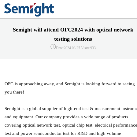
Semight will attend OFC2024 with optical network
testing solutions
Date:2024.03.25
Visits:933
OFC is approaching away, and Semight is looking forward to seeing
you there!
Semight is a global supplier of high-end test & measurement instrum
and equipment. Our company provides a wide range of products
covering optical network test, optical chip test, electrical performanc
test and power semiconductor test for R&D and high volume