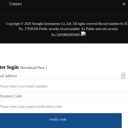
Contact
Copyright ©
2026 Semight Instruments Co.,Ltd. All rights reserved Record number:
Su I
No. 17036356
Public security record number:
Su Public network security
No.32059002005805
ter login
Download Now！
×
ail address
ification Code