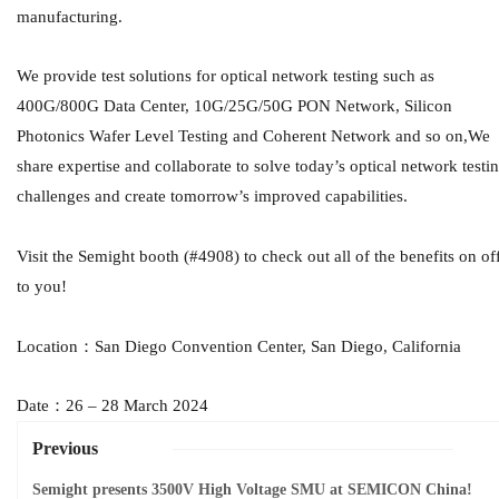
manufacturing.
We provide test solutions for optical network testing such as
400G/800G Data Center, 10G/25G/50G PON Network, Silicon
Photonics Wafer Level Testing and Coherent Network and so on,We
share expertise and collaborate to solve today’s optical network testi
challenges and create tomorrow’s improved capabilities.
Visit the Semight booth (#4908) to check out all of the benefits on of
to you!
Location：San Diego Convention Center, San Diego, California
Date：26 – 28 March 2024
Previous
Semight presents 3500V High Voltage SMU at SEMICON China!