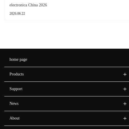
electronica China 2026
2026.06.22
home page
Products
Support
News
About