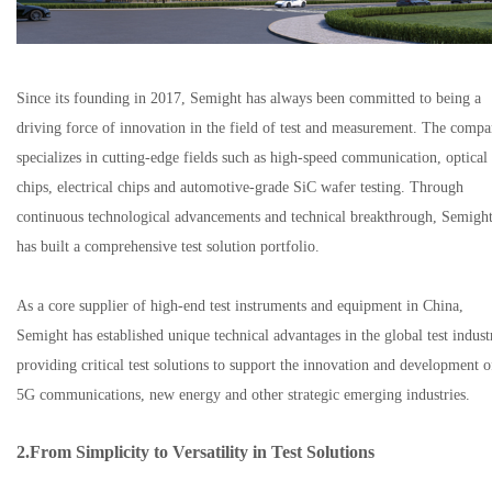
Since its founding in 2017, Semight has always been committed to being a
driving force of innovation in the field of test and measurement. The comp
specializes in cutting-edge fields such as high-speed communication, optical
chips, electrical chips and automotive-grade SiC wafer testing. Through
continuous technological advancements and technical breakthrough, Semigh
has built a comprehensive test solution portfolio.
As a core supplier of high-end test instruments and equipment in China,
Semight has established unique technical advantages in the global test indust
providing critical test solutions to support the innovation and development o
5G communications, new energy and other strategic emerging industries.
2.
From Simplicity to Versatility in Test Solutions