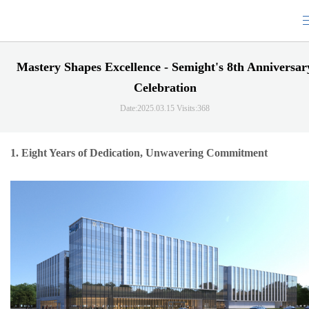
Mastery Shapes Excellence - Semight's 8th Anniversar
Celebration
Date:2025.03.15
Visits:368
1.
Eight Years of Dedication, Unwavering Commitment