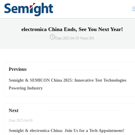
electronica China Ends, See You Next Year!
Date:2025.04.19
Visits:391
Previous
Semight & SEMICON China 2025: Innovative Test Technologies
Powering Industry
Next
Date:2025.04.09
Semight & electronica China: Join Us for a Tech Appointment!