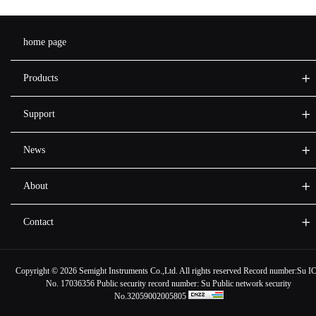
home page
Products
Support
News
About
Contact
Copyright ©
2026 Semight Instruments Co.,Ltd. All rights reserved Record number:
Su I
No. 17036356
Public security record number:
Su Public network security
No.32059002005805