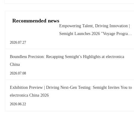
Recommended news
Empowering Talent, Driving Innovation |
Semight Launches 2026 "Voyage Program"
for New Graduates
2026.07.27
Boundless Precision: Recapping Semight’s Highlights at electronica
China
2026.07.08
Exhibition Preview | Driving Next-Gen Testing: Semight Invites You to
electronica China 2026
2026.06.22