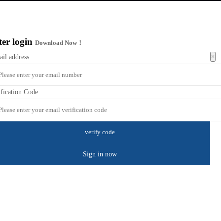
ter login
Download Now！
×
ail address
ification Code
Sign in now