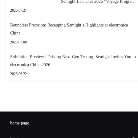
Semight Launches 2026 "Voyage Program"
for New Graduates
2026.07.27
Boundless Precision: Recapping Semight’s Highlights at electronica
China
2026.07.08
Exhibition Preview | Driving Next-Gen Testing: Semight Invites You to
electronica China 2026
2026.06.22
home page