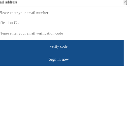
×
ail address
ification Code
Sign in now