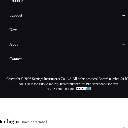
Products
Support
News
About
Contact
Copyright ©
2026 Semight Instruments Co.,Ltd. All rights reserved Record number:
Su I
No. 17036356
Public security record number:
Su Public network security
No.32059002005805
ter login
Download Now！