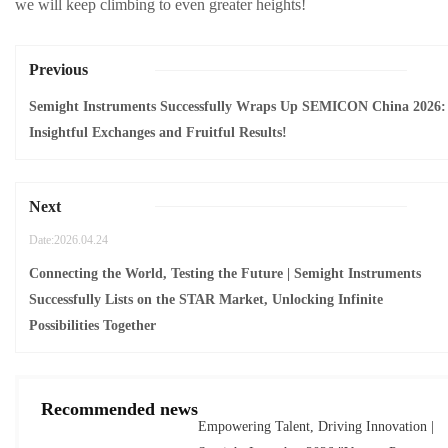
we will keep climbing to even greater heights!
Previous
Semight Instruments Successfully Wraps Up SEMICON China 2026:
Insightful Exchanges and Fruitful Results!
Next
Date:2026.04.24
Connecting the World, Testing the Future | Semight Instruments
Successfully Lists on the STAR Market, Unlocking Infinite
Possibilities Together
Recommended news
Empowering Talent, Driving Innovation |