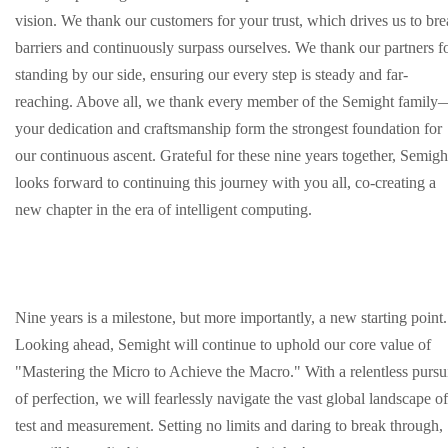
vision. We thank our customers for your trust, which drives us to br
barriers and continuously surpass ourselves. We thank our partners f
standing by our side, ensuring our every step is steady and far-
reaching. Above all, we thank every member of the Semight family
your dedication and craftsmanship form the strongest foundation for
our continuous ascent. Grateful for these nine years together, Semigh
looks forward to continuing this journey with you all, co-creating a
new chapter in the era of intelligent computing.
Nine years is a milestone, but more importantly, a new starting point.
Looking ahead, Semight will continue to uphold our core value of
"Mastering the Micro to Achieve the Macro." With a relentless pursu
of perfection, we will fearlessly navigate the vast global landscape of
test and measurement. Setting no limits and daring to break through,