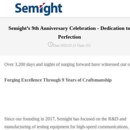
Semight’s 9th Anniversary Celebration - Dedication t
Perfection
Date:2026.03.15
Visits:353
Over 3,200 days and nights of surging forward have witnessed our ori
Forging Excellence Through 9 Years of Craftsmanship
Since our founding in 2017, Semight has focused on the R&D and
manufacturing of testing equipment for high-speed communications,