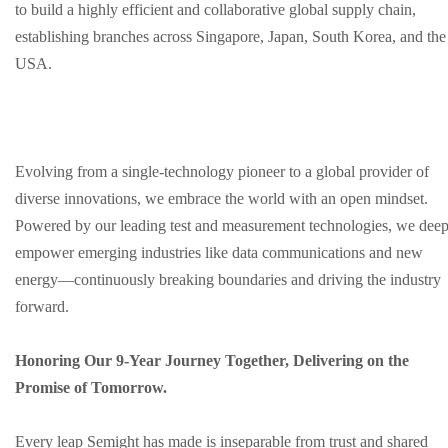
to build a highly efficient and collaborative global supply chain,
establishing branches across Singapore, Japan, South Korea, and the
USA.
Evolving from a single-technology pioneer to a global provider of
diverse innovations, we embrace the world with an open mindset.
Powered by our leading test and measurement technologies, we deep
empower emerging industries like data communications and new
energy—continuously breaking boundaries and driving the industry
forward.
Honoring Our 9-Year Journey Together, Delivering on the
Promise of Tomorrow.
Every leap Semight has made is inseparable from trust and shared