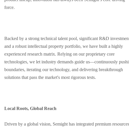
force.
Backed by a strong technical talent pool, significant R&D investmen
and a robust intellectual property portfolio, we have built a highly
experienced research matrix. Relying on our proprietary core
technologies, we let industry demands guide us—continuously push
boundaries, iterating our technology, and delivering breakthrough
solutions that pass the market's most rigorous tests.
Local Roots, Global Reach
Driven by a global vision, Semight has integrated premium resource