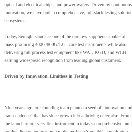
optical and electrical chips, and power wafers. Driven by continuous
innovation, we have built a comprehensive, full-stack testing solutio
ecosystem.
Today, Semight stands as one of the rare few suppliers capable of
mass-producing 400G/800G/1.6T core test instruments while also
delivering full-process test equipment like WAT, KGD, and WLBI
earning widespread recognition from leading global customers.
Driven by Innovation, Limitless in Testing
Nine years ago, our founding team planted a seed of "innovation an
transcendence" that has since grown into a thriving enterprise. From
the launch of our very first instrument to today's comprehensive mult
product lineup, innovation has always been Semight’s core driving