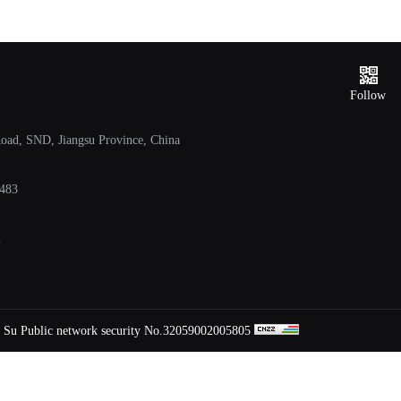
Service
hotline
Follow
ad, SND, Jiangsu Province, China
483
m
Su Public network security No.32059002005805