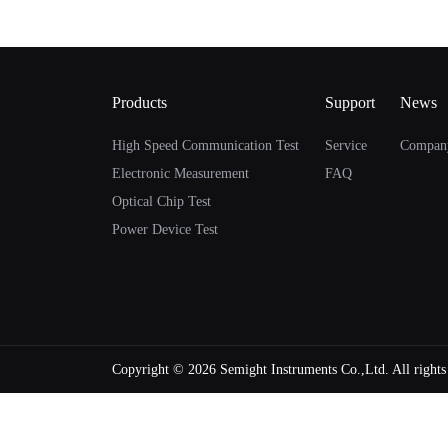
Products
Support
News
High Speed Communication Test
Service
Compan
Electronic Measurement
FAQ
Optical Chip Test
Power Device Test
Copyright ©
2026 Semight Instruments Co.,Ltd. All right