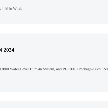
 held in Wuxi.
N 2024
3800 Wafer Level Burn-In System, and PLR0010 Package-Level Relia