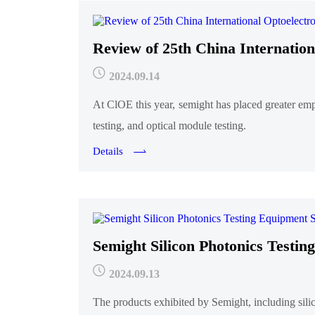
Review of 25th China Internation
2024.09.14
At ClOE this year, semight has placed greater em
testing, and optical module testing.
Details
Semight Silicon Photonics Testi
2024.09.13
The products exhibited by Semight, including sil