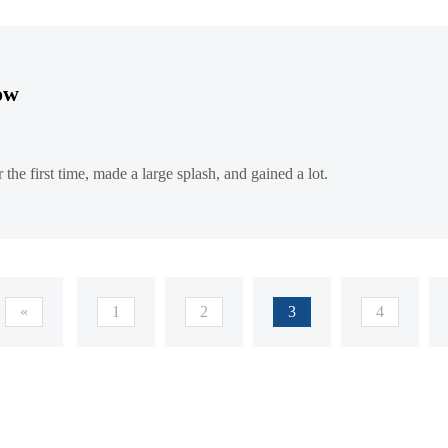
how
he first time, made a large splash, and gained a lot.
«
1
2
3
4