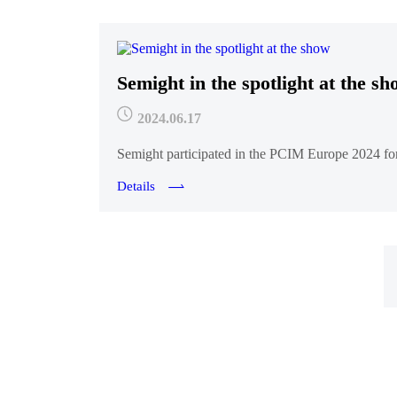
Semight in the spotlight at the s
2024.06.17
Semight participated in the PCIM Europe 2024 for t
Details