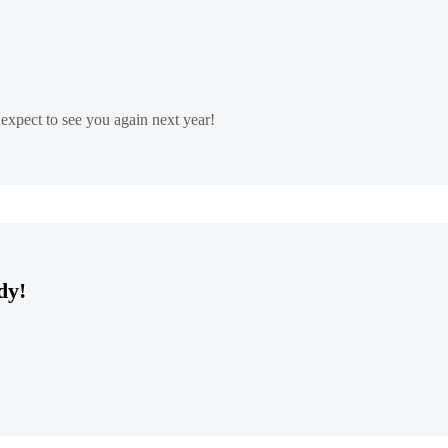
xpect to see you again next year!
dy!