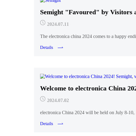
Semight "Favoured" by Visito
2024.07.11
The electronica china 2024 comes to a happy endi
Details
Welcome to electronica China 202
2024.07.02
electronica China 2024 will be held on July 8-10
Details