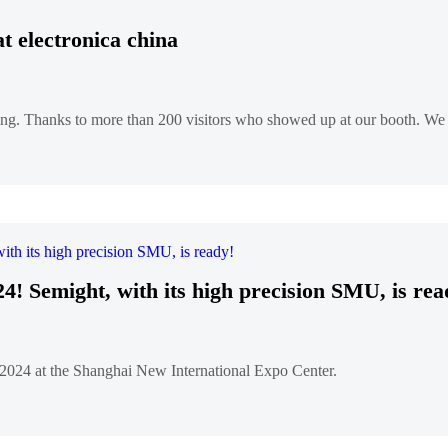
rs at electronica china
ng. Thanks to more than 200 visitors who showed up at our booth. We e
4! Semight, with its high precision SMU, is rea
, 2024 at the Shanghai New International Expo Center.