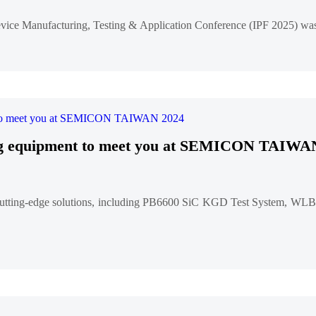
vice Manufacturing, Testing & Application Conference (IPF 2025) was
ting equipment to meet you at SEMICON TAIWA
ting-edge solutions, including PB6600 SiC KGD Test System, WLBI