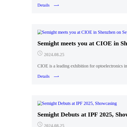
Details
Semight meets you at CIOE in Sh
2024.08.25
CIOE is a leading exhibition for optoelectronics i
Details
Semight Debuts at IPF 2025, Sho
2024.08.25