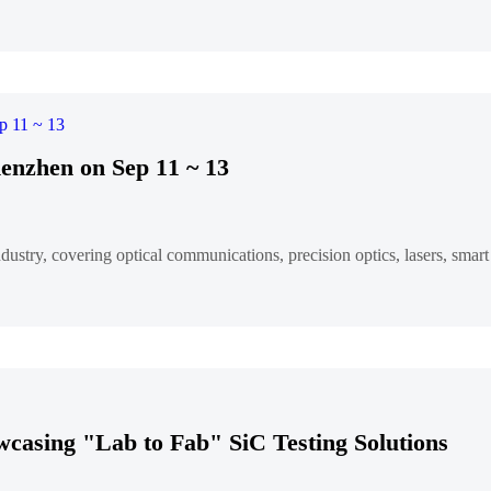
enzhen on Sep 11 ~ 13
ndustry, covering optical communications, precision optics, lasers, sma
wcasing "Lab to Fab" SiC Testing Solutions