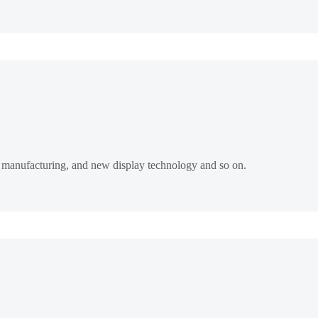
rt manufacturing, and new display technology and so on.