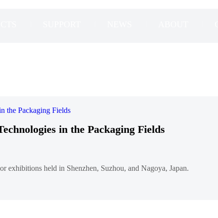
CTS
SUPPORT
NEWS
ABOUT
Technologies in the Packaging Fields
major exhibitions held in Shenzhen, Suzhou, and Nagoya, Japan.