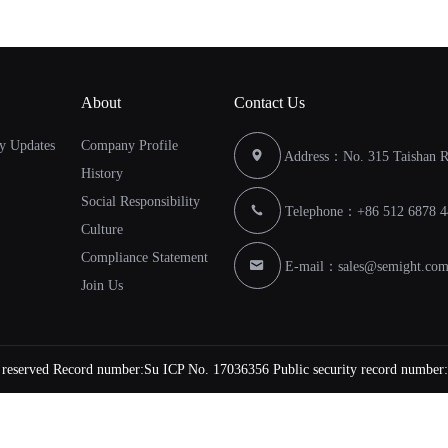
About
Contact Us
y Updates
Company Profile
Address：No. 315 Taishan Ro
History
Social Responsibility
Telephone：+86 512 6878 4
Culture
Compliance Statement
E-mail：
sales@semight.co
Join Us
s reserved Record number:
Su ICP No. 17036356
Public security record number: