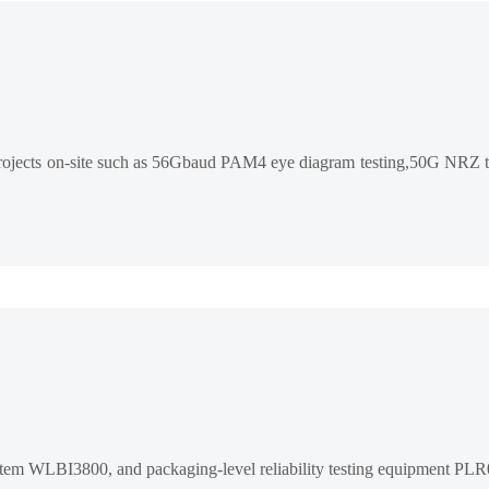
n projects on-site such as 56Gbaud PAM4 eye diagram testing,50G NRZ t
ystem WLBI3800, and packaging-level reliability testing equipment PL