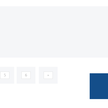
5
6
»
E-mail