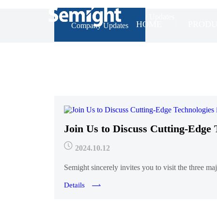
Home
>
News
>
Company Updates
HOME
PRODU
Company Updates
Join Us to Discuss Cutting-Edge 
2024.10.12
Semight sincerely invites you to visit the three 
Details