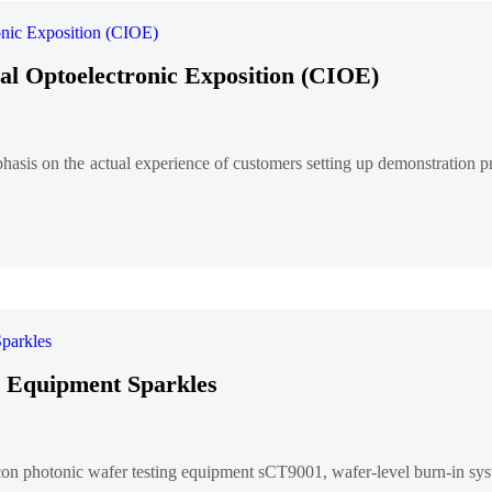
al Optoelectronic Exposition (CIOE)
phasis on the actual experience of customers setting up demonstratio
ng Equipment Sparkles
icon photonic wafer testing equipment sCT9001, wafer-level burn-in s