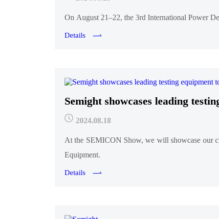
On August 21–22, the 3rd International Power De
Details
Semight showcases leading tes
2024.08.18
At the SEMICON Show, we will showcase our cut
Equipment.
Details