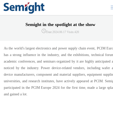
Semight in the spotlight at the show
Date:2024.06.17
Visits:420
As the world's largest electronics and power supply chain event, PCIM Eur
has a strong influence in the industry, and the exhibitions, technical foru
academic conferences, and seminars organized by it are highly anticipated 
noticed by the industry. Power device-related vendors, including wafer 
device manufacturers, component and material suppliers, equipment supplie
universities, and research institutes, have actively appeared at PCIM. Semi
participated in the PCIM Europe 2024 for the first time, made a large spla
and gained a lot.