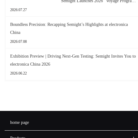
Semight Launches 2026 "Voyage Program"
for New Graduates
2026.07.27
Boundless Precision: Recapping Semight’s Highlights at electronica
China
2026.07.08
Exhibition Preview | Driving Next-Gen Testing: Semight Invites You to
electronica China 2026
2026.06.22
home page