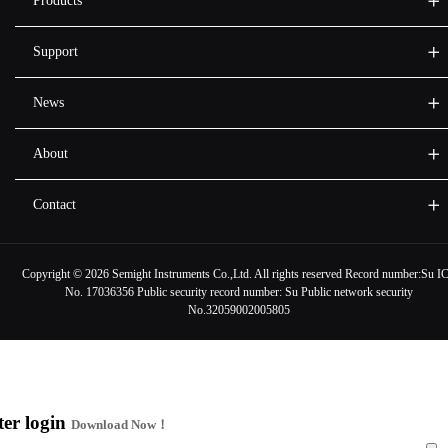
Products
Support
News
About
Contact
Copyright ©
2026 Semight Instruments Co.,Ltd. All rights reserved Record number:
Su I
No. 17036356
Public security record number:
Su Public network security
No.32059002005805
ter login
Download Now！