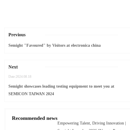
Previous
Semight "Favoured" by Visitors at electronica china
Next
Date:2024.08.18
Semight showcases leading testing equipment to meet you at
SEMICON TAIWAN 2024
Recommended news
Empowering Talent, Driving Innovation |