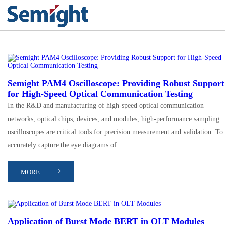
Data Communications
Semight PAM4 Oscilloscope: Providing Robust Support
for High-Speed Optical Communication Testing
In the R&D and manufacturing of high-speed optical communication
networks, optical chips, devices, and modules, high-performance sampling
oscilloscopes are critical tools for precision measurement and validation. To
accurately capture the eye diagrams of
MORE
Application of Burst Mode BERT in OLT Modules