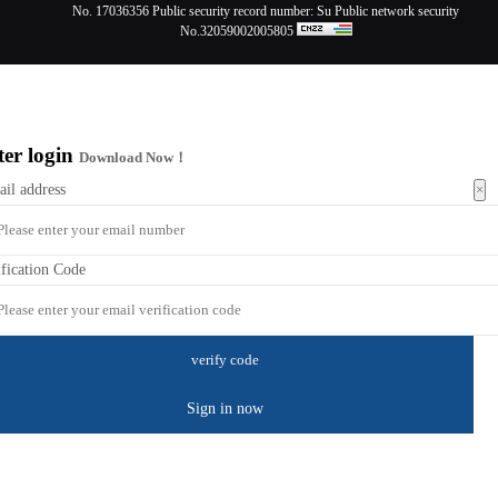
No. 17036356
Public security record number:
Su Public network security
No.32059002005805
ter login
Download Now！
×
ail address
ification Code
Sign in now