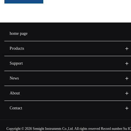
home page
Products
Support
News
About
Contact
Copyright ©
2026 Semight Instruments Co.,Ltd. All rights reserved Record number:
Su I