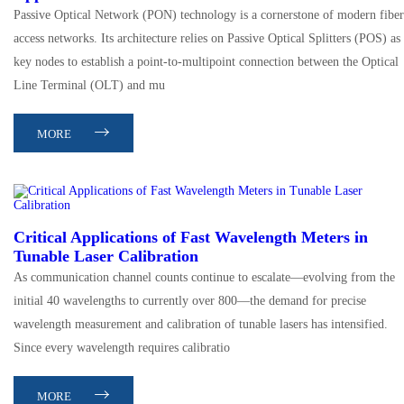
Passive Optical Network (PON) technology is a cornerstone of modern fiber
access networks. Its architecture relies on Passive Optical Splitters (POS) as
key nodes to establish a point-to-multipoint connection between the Optical
Line Terminal (OLT) and mu
MORE
Critical Applications of Fast Wavelength Meters in
Tunable Laser Calibration
As communication channel counts continue to escalate—evolving from the
initial 40 wavelengths to currently over 800—the demand for precise
wavelength measurement and calibration of tunable lasers has intensified.
Since every wavelength requires calibratio
MORE