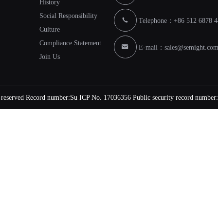
History
Social Responsibility
Telephone：+86 512 6878 4
Culture
Compliance Statement
E-mail：
sales@semight.co
Join Us
s reserved Record number:
Su ICP No. 17036356
Public security record number: