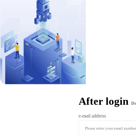
After login
D
e-mail address