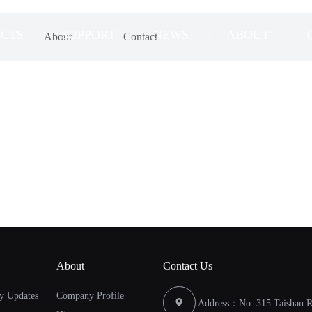
CTS
SUPPORT
NEWS
ABOUT
About
Contact
About
Contact Us
y Updates
Company Profile
Address：No. 315 Taishan Ro