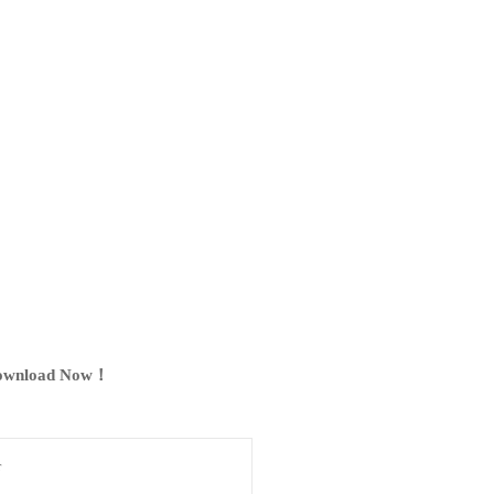
ownload Now！