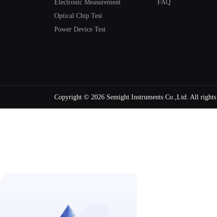
Electronic Measurement
FAQ
Optical Chip Test
Power Device Test
Copyright ©
2026 Semight Instruments Co.,Ltd. All right