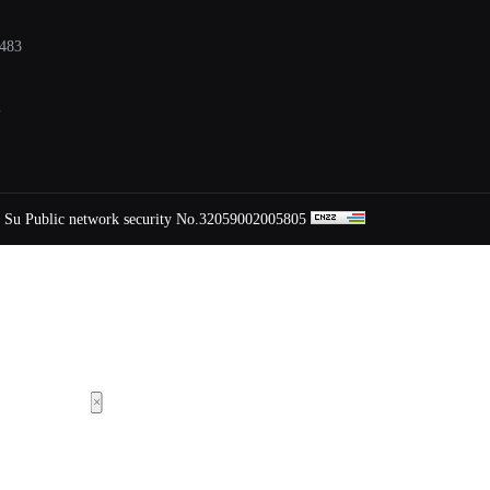
483
m
Su Public network security No.32059002005805
×