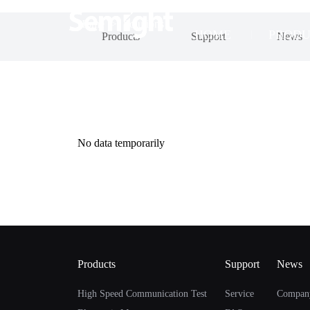
Home
>
Solutions
HOME
PRODU
Products
Support
News
No data temporarily
Products
Support
News
High Speed Communication Test
Service
Compan