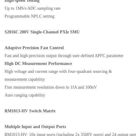
High-speed Testing
Up to
1MS/s ADC sampling rate
Programmable NPLC setting
S2016C 200V
Single-Channel PXIe SMU
Adaptive Precision
F
ast Control
Fast and high-precision output through user-defined APFC parameter
High DC Measurement Performance
High voltage and current range with four-quadrant sourcing
&
measure
ment
capability
Fine measurement resolution down to 1fA and 100nV
Auto ranging capability
RM
1013-HV Switch Matrix
Multiple Input and Output Ports
RM1013-HV: 10x input ports (including
2x 3500V ports)
and 24 output por