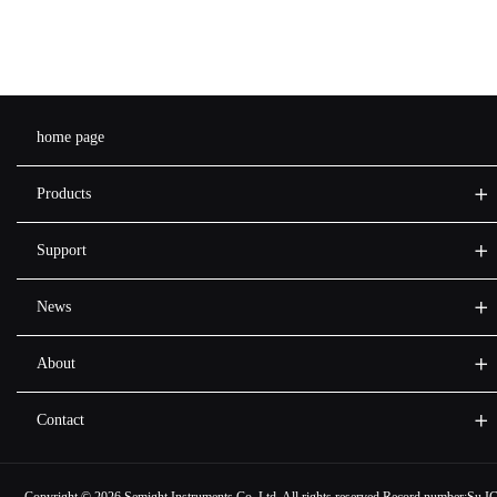
home page
Products
Support
News
About
Contact