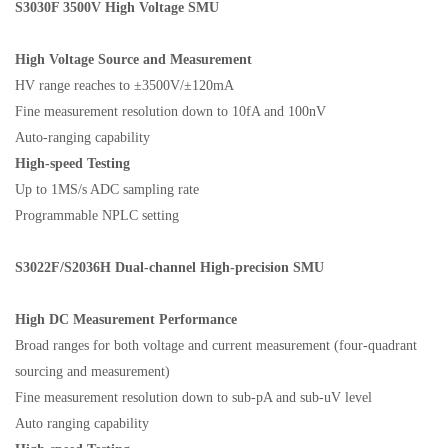
S3030F
3500V High Voltage SMU
High Voltage Source and Measurement
HV range reaches to ±3500V/±120mA
Fine measurement resolution down to 10fA and 100nV
Auto-ranging capability
High-speed Testing
Up to 1MS/s ADC sampling rate
Programmable NPLC setting
S3022F/S2036H
Dual-channel High-precision SMU
H
igh DC Measurement Performance
Broad ranges for both voltage and current measurement (four-quadrant
sourcing and measurement)
Fine measurement resolution down to sub-pA and sub-uV level
Auto ranging capability