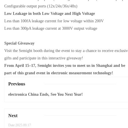
Configurable output ports (12x/24x/36x/48x)
Low Leakage
in
both Low Voltage and High Voltage
Less than 100fA leakage current for low voltage within 200V
Less than 300pA leakage current at 3000V output voltage
Special
Giveaway
Visit the Semight booth during the event to stay a
chance to receive exclusiv
gifts and participate in
this interactive giveaway!
From April 15–17, Semight invites you to
meet us in
Shanghai
and be
part of this grand event in
electronic measurement technology!
Previous
electronica China Ends, See You Next Year!
Next
Date:2025.09.17