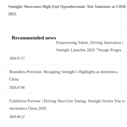
Semight Showcases High-End Optoelectronic Test Solutions at CIOE
2025
Recommended news
Empowering Talent, Driving Innovation |
Semight Launches 2026 "Voyage Program"
for New Graduates
2026.07.27
Boundless Precision: Recapping Semight’s Highlights at electronica
China
2026.07.08
Exhibition Preview | Driving Next-Gen Testing: Semight Invites You to
electronica China 2026
2026.06.22