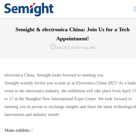
Semight & electronica China: Join Us for a Tech
Appointment!
Date:2025.04.09
Visits:464
electronica China, Semight looks forward to meeting you.
Semight warmly invites you to
join us at Electronica China 2025! As a lead
event in the electronics industry, the exhibition will take place from April 1
to 17 at the Shanghai New International Expo Center. We look forward to
meeting you in person to exchange insights and share the latest technologica
innovations and industry trends!
Main exhibits
：