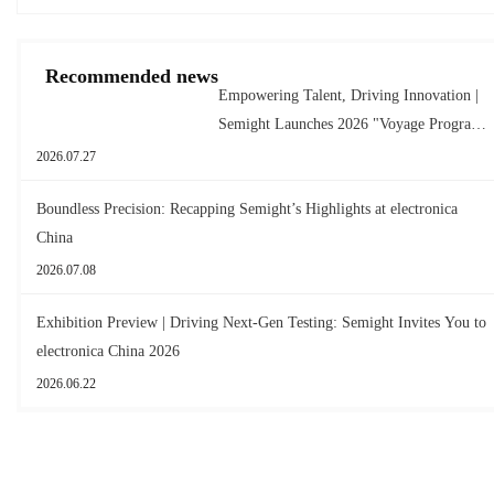
Recommended news
Empowering Talent, Driving Innovation |
Semight Launches 2026 "Voyage Program"
for New Graduates
2026.07.27
Boundless Precision: Recapping Semight’s Highlights at electronica
China
2026.07.08
Exhibition Preview | Driving Next-Gen Testing: Semight Invites You to
electronica China 2026
2026.06.22