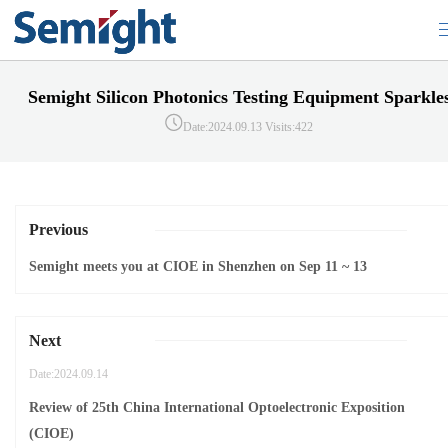
Semight Silicon Photonics Testing Equipment Sparkle
Date:2024.09.13
Visits:422
Previous
Semight meets you at CIOE in Shenzhen on Sep 11 ~ 13
Next
Date:2024.09.14
Review of 25th China International Optoelectronic Exposition
(CIOE)