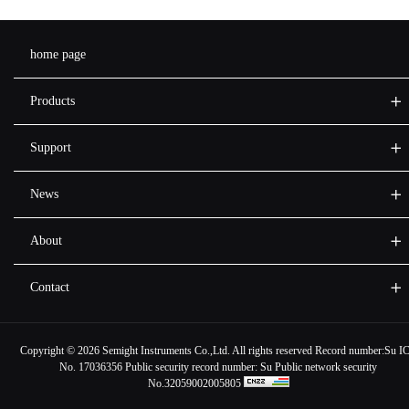
home page
Products
Support
News
About
Contact
Copyright ©
2026 Semight Instruments Co.,Ltd. All rights reserved Record number:
Su I
No. 17036356
Public security record number:
Su Public network security
No.32059002005805