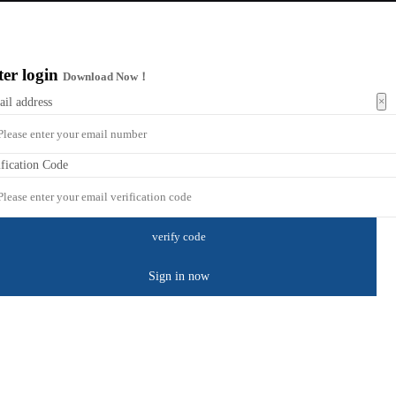
ter login
Download Now！
×
ail address
ification Code
Sign in now