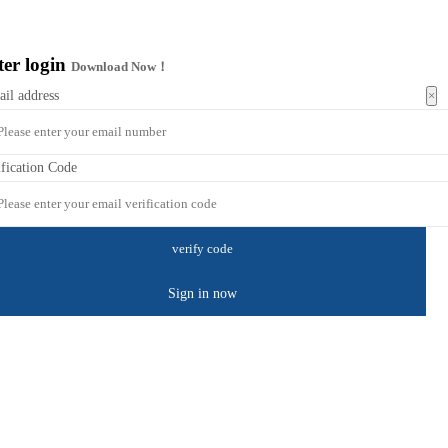
ter login
Download Now！
×
ail address
ification Code
Sign in now