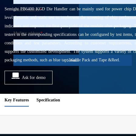
Semight PB6400 KGD Die Handler can be mainly used for power chip D
contact number
*
level dynamic and static test to implement the screening of chip performa
indicators and improve the first pass yield of the module after packaging. 
Mailing address
*
testers in the corresponding specifications can be configured by test items, t
conditions and test parameters. According to customer requirements, 
supports the customized development. The system supports a variety of c
packaging methods, such as blue tap, Waffle Pack and Tape &Reel.
Submit
Ask for demo
Key Features
Specification