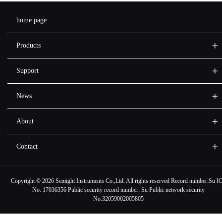
home page
Products
Support
News
About
Contact
Copyright ©
2026 Semight Instruments Co.,Ltd. All rights reserved Record number:
Su I
No. 17036356
Public security record number:
Su Public network security
No.32059002005805