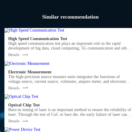
Similar recommendation
High Speed Communication Test
High speed communication test plays an important role in the rapid
development of big data, cloud computing, 5G communication and other
markets.
Details
Semight offers various of instruments for optical Transceiver/Component
testing, including wide bandwidth sampling oscilloscope, NRZ/PAM4 bit
error ratio tester , burst error ratio tester, fast wavelength meter, high
precise source measure unit, 400G network analyzer ,optical power meter,
Electronic Measurement
optical attenuator, optical switch etc. We provide cost-effective, complete
The high-precision source measure units integrates the functions of
solutions for optical testing.
voltage source, current source, voltmeter, ampere meter, and electronic
load in one, which is widely used in high-precision IV test and
Details
measurement for various discrete components, photovoltaic, green energy
battery and other industries. Semight provides high-precision benchtop
SMU and plug-in PXIe SMU of standard PXIe chassis, fully meeting the
application of various test scenarios.
Optical Chip Test
Burn-in testing of laser is an important method to ensure the reliability of
laser. Through the test of CoC or bare die, the early failure of laser cause
by the defects in the process of laser production can be screened out in
Details
advance. Semight provides a complete solution from bare die to CoC,
from high temperature(150℃ or higher) to low temperature (-40℃), wit