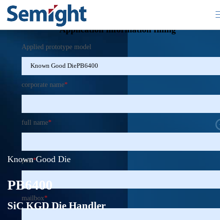
×
Application information filling
Applied prototype model
corporate name
*
full name
*
Known Good Die
post
*
PB6400
mailbox
*
SiC KGD Die Handler