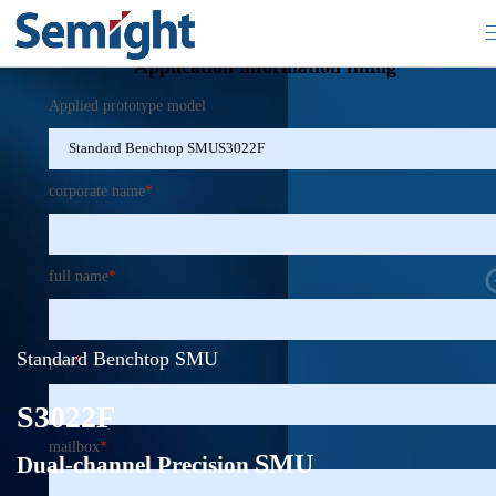
×
Application information filling
Applied prototype model
corporate name
*
full name
*
Standard Benchtop SMU
post
*
S3022F
mailbox
*
SMU
Dual-channel Precision