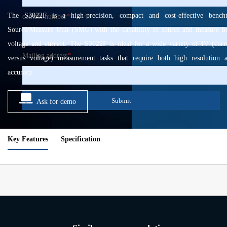
The S3022F is a high-precision, compact and cost-effective bench
contact number
*
Source/Measure Unit (SMU) with the capability to source and measure b
voltage and current. The S3022F is ideal for a wide variety of IV (curr
Mailing address
*
versus voltage) measurement tasks that require both high resolution 
accuracy.
Submit
Ask for demo
Key Features
Specification