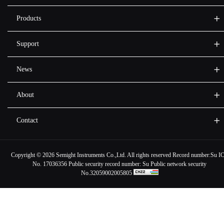
Products
Support
News
About
Contact
Copyright ©
2026 Semight Instruments Co.,Ltd. All rights reserved Record number:
Su I
No. 17036356
Public security record number:
Su Public network security
No.32059002005805