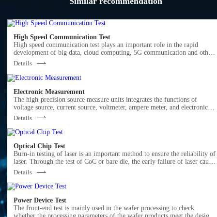
Similar recommendation
High Speed Communication Test
High speed communication test plays an important role in the rapid
development of big data, cloud computing, 5G communication and other
markets.
Details
Semight offers various of instruments for optical Transceiver/Component
testing, including wide bandwidth sampling oscilloscope, NRZ/PAM4 bit
error ratio tester , burst error ratio tester, fast wavelength meter, high
precise source measure unit, 400G network analyzer ,optical power meter,
Electronic Measurement
optical attenuator, optical switch etc. We provide cost-effective, complete
The high-precision source measure units integrates the functions of
solutions for optical testing.
voltage source, current source, voltmeter, ampere meter, and electronic
load in one, which is widely used in high-precision IV test and
Details
measurement for various discrete components, photovoltaic, green energy
battery and other industries. Semight provides high-precision benchtop
SMU and plug-in PXIe SMU of standard PXIe chassis, fully meeting the
application of various test scenarios.
Optical Chip Test
Burn-in testing of laser is an important method to ensure the reliability of
laser. Through the test of CoC or bare die, the early failure of laser cause
by the defects in the process of laser production can be screened out in
Details
advance. Semight provides a complete solution from bare die to CoC,
from high temperature(150℃ or higher) to low temperature (-40℃), wit
CoC automatic loading and unloading system, forming a complete test
Power Device Test
solution, Semight's laser chip burn-in/load/unload test system has been
The front-end test is mainly used in the wafer processing to check
widely recognized by the market.
whether the processing parameters of the wafer products meet the design