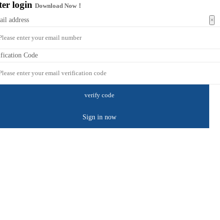
ter login
Download Now！
×
ail address
ification Code
Sign in now