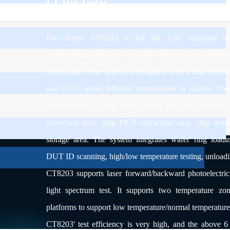
LT Die Tester
Die Tester CT8203 is for the LIV scanning and
characteristics test of the LD laser at low temper
temperature. The system is designed with a dual temper
two DUTs under different temperatures in parallel. The
composed of six parts: wafer supply area, chip handling a
correction area, chip OCR extraction area, chip testi
storage area. The system integrates wafer ring loading
DUT ID scanning, high/low temperature testing, unloadi
CT8203 s
upports laser forward/backward photoelectric
light spectrum test. It supports two temperature zon
platforms to support low temperature/normal temperature p
CT8203' test efficiency is very high, and the above 6