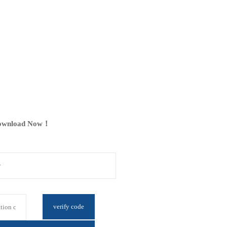
ownload Now！