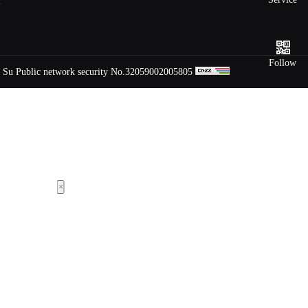
m
hotline
Follow
Su Public network security No.32059002005805
×