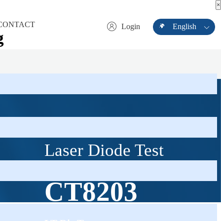
×
×
CONTACT
Login
English
g
Contact Information
Com
Laser Diode Test
CT8203