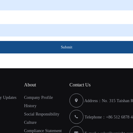
Submit
About
Contact Us
y Updates
Company Profile
Address：No. 315 Taishan Ro
History
Social Responsibility
Telephone：+86 512 6878 4
Culture
Compliance Statement