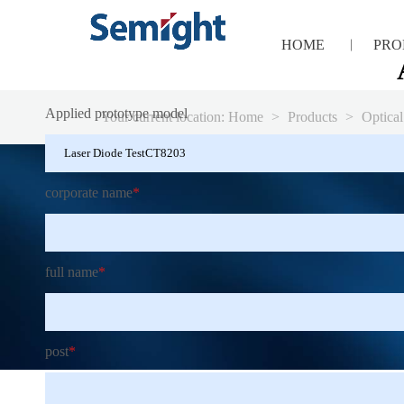
HOME
PRO
Applied prototype model
Your current location:
Home
>
Products
>
Optical
corporate name
*
full name
*
post
*