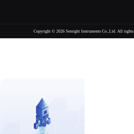
Copyright ©
2026 Semight Instruments Co.,Ltd. All right