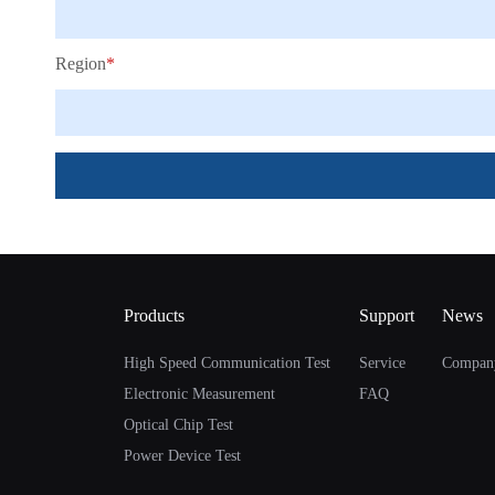
Region
*
Products
Support
News
High Speed Communication Test
Service
Compan
Electronic Measurement
FAQ
Optical Chip Test
Power Device Test