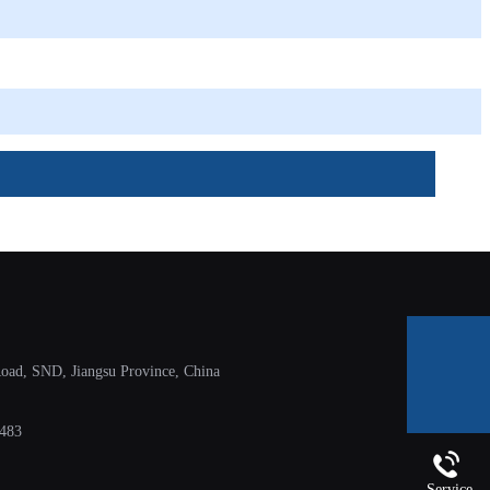
ad, SND, Jiangsu Province, China
E-mail
483
Service