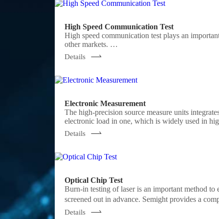
High Speed Communication Test
High speed communication test plays an important
other markets.
Semight offers various of instruments for optical
Details
NRZ/PAM4 bit error ratio tester , burst error ratio tester, fast wavelength meter
analyzer ,optical power meter, optical attenuator, o
Electronic Measurement
The high-precision source measure units integrates
electronic load in one, which is widely used in hi
green energy, battery and other industries. Sem
Details
chassis, fully meeting the application of various te
Optical Chip Test
Burn-in testing of laser is an important method to e
screened out in advance. Semight provides a comp
forming a complete test solution, Semight's laser 
Details