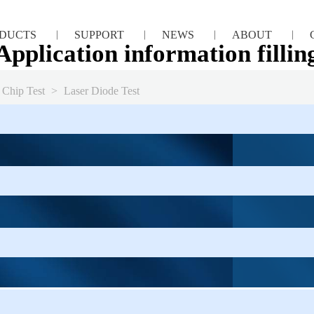
DUCTS
SUPPORT
NEWS
ABOUT
Application information fillin
 Chip Test
>
Laser Diode Test