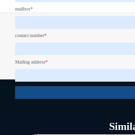
mailbox
*
contact number
*
Mailing address
*
Key Features
Specification
Simil