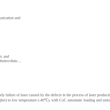
completed within 6.5s (1 LIV + 3 spectra). Ideal
production applications. The system adopts eccentric ca
unication and
precision linear motor, high-repeatability stepper m
illoscope,
precision fixture, high-stability power-on probe a
al testing.
conductivity stage, making it ultra-high precision and stab
Datasheet
Ask for demo
r, and
photovoltaic,
andard PXIe
arly failure of laser caused by the defects in the process of laser product
gher) to low temperature (-40℃), with CoC automatic loading and unlo
market.