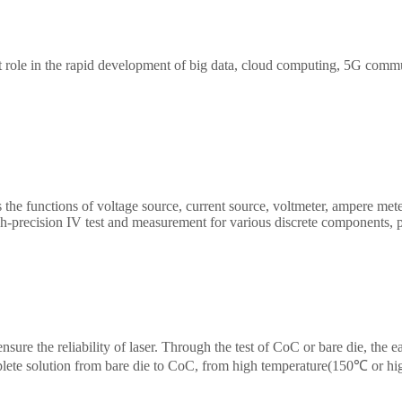
 role in the rapid development of big data, cloud computing, 5G comm
 Transceiver/Component testing, including wide bandwidth sampling osc
, high precise source measure unit, 400G network
ptical switch etc. We provide cost-effective, complete solutions for optic
 the functions of voltage source, current source, voltmeter, ampere mete
gh-precision IV test and measurement for various discrete components, 
ight provides high-precision benchtop SMU and plug-in PXIe SMU of st
st scenarios.
nsure the reliability of laser. Through the test of CoC or bare die, the e
lete solution from bare die to CoC, from high temperature(150℃ or hi
chip burn-in/load/unload test system has been widely recognized by the 