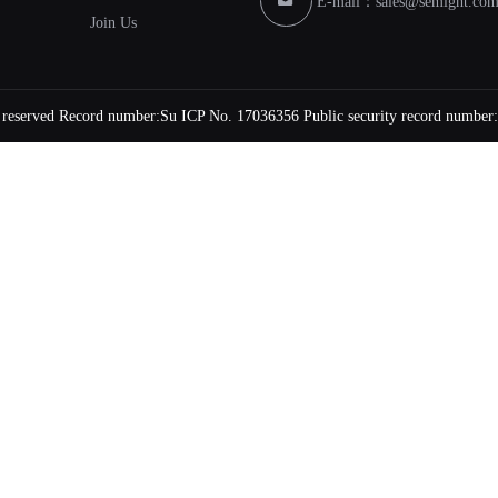
E-mail：
sales@semight.co
Join Us
s reserved Record number:
Su ICP No. 17036356
Public security record number: