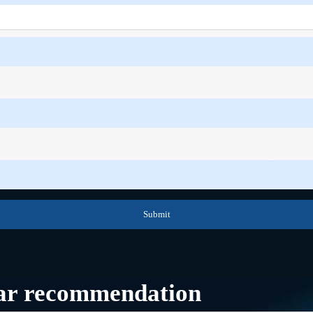
Submit
ar recommendation