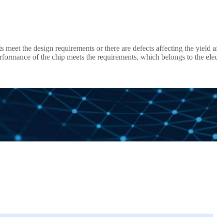
 meet the design requirements or there are defects affecting the yield a
ing, offering the value to customer in test efficiency improvement an