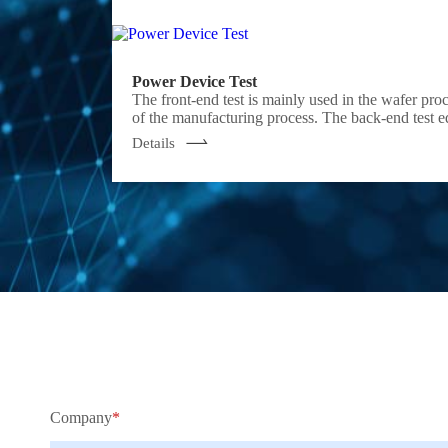
Power Device Test
The front-end test is mainly used in the wafer pro
of the manufacturing process. The back-end test equipment is mainly used after wafer processing to check whether the performance of the chip meets the requirements, which belongs to the electrical
performance test. Semight provides solutions such
Details
reduction.
Company
*