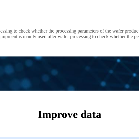
cessing to check whether the processing parameters of the wafer products
 as Wafer Level Burn In system and Known Good Die handler for SiC test
Improve data