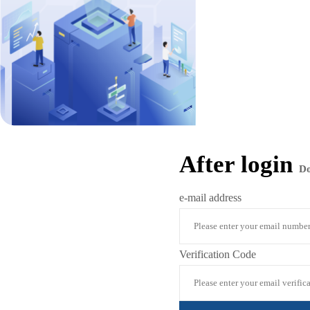
After login
D
e-mail address
Verification Code