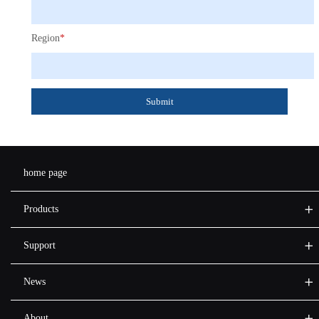
Region
*
Submit
home page
Products
Support
News
About