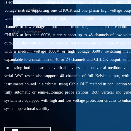
is equipped with a low voltage and low leakage matrix and a dual-output h
contact number
*
voltage matrix, supporting one CHUCK and one planar high voltage outp
Under the condition of CHUCK high voltage at 3500V, it can support up to
channels of low voltage output on the front side, and under the condition
Mailing address
*
CHUCK at less than 600V, it can support up to 48 channels of low volt
output on the front side. The universal test system can be optionally equip
with a medium voltage 1800V or high voltage 3500V switching matr
Submit
expandable to a maximum of 48 or 24 channels and CHUCK output, suita
for testing both planar and vertical devices. The universal medium volt
serial WAT tester also supports 48 channels of full Kelvin output, with 
instruments housed in a cabinet, using Cable OUT method in conjunction w
fully automatic or semi-automatic probe stations. Both vertical and gene
systems are equipped with high and low voltage protection circuits to enha
system operational stability.