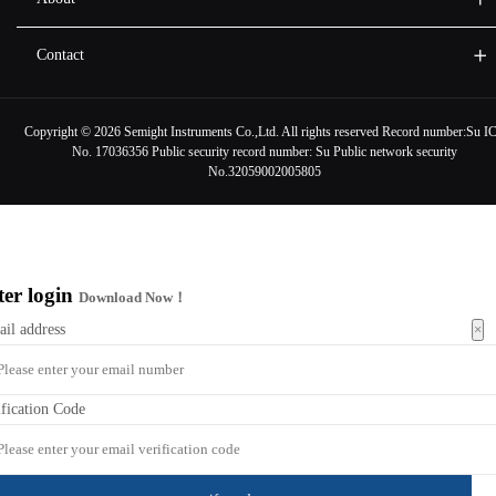
Contact
Copyright ©
2026 Semight Instruments Co.,Ltd. All rights reserved Record number:
Su I
No. 17036356
Public security record number:
Su Public network security
No.32059002005805
ter login
Download Now！
×
ail address
ification Code