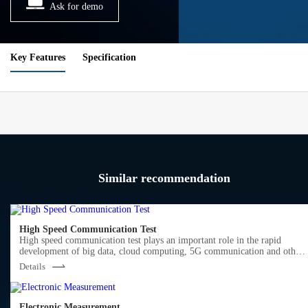
Ask for demo
Key Features
Specification
Similar recommendation
High Speed Communication Test
High speed communication test plays an important role in the rapid
development of big data, cloud computing, 5G communication and other
markets.
Details
Semight offers various of instruments for optical Transceiver/Component
testing, including wide bandwidth sampling oscilloscope, NRZ/PAM4 bit
error ratio tester , burst error ratio tester, fast wavelength meter, high
precise source measure unit, 400G network analyzer ,optical power meter,
Electronic Measurement